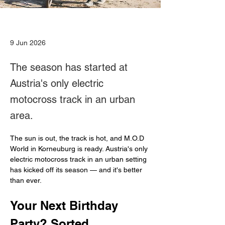
9 Jun 2026
The season has started at
Austria's only electric
motocross track in an urban
area.
The sun is out, the track is hot, and M.O.D 
World in Korneuburg is ready. Austria's only 
electric motocross track in an urban setting 
has kicked off its season — and it's better 
than ever.
Your Next Birthday 
Party? Sorted.