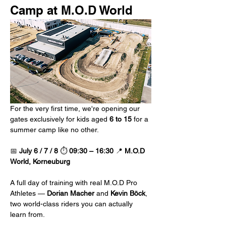
Camp at M.O.D World 
For the very first time, we're opening our 
gates exclusively for kids aged 
6 to 15
 for a 
summer camp like no other.
📅 
July 6 / 7 / 8
 ⏱️ 
09:30 – 16:30
 📍 
M.O.D 
World, Korneuburg
A full day of training with real M.O.D Pro 
Athletes — 
Dorian Macher
 and 
Kevin Böck
, 
two world-class riders you can actually 
learn from.