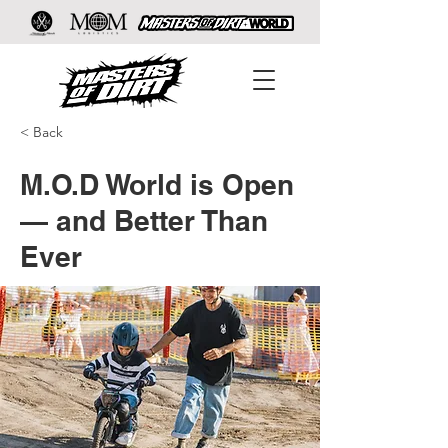
< Back
M.O.D World is Open
— and Better Than
Ever