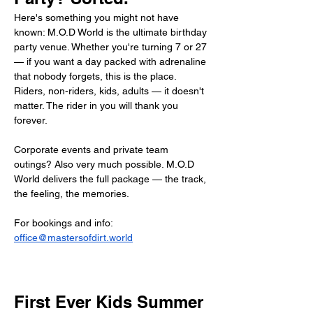
Here's something you might not have 
known: M.O.D World is the ultimate birthday 
party venue. Whether you're turning 7 or 27 
— if you want a day packed with adrenaline 
that nobody forgets, this is the place. 
Riders, non-riders, kids, adults — it doesn't 
matter. The rider in you will thank you 
forever.
Corporate events and private team 
outings? Also very much possible. M.O.D 
World delivers the full package — the track, 
the feeling, the memories.
For bookings and info: 
office@mastersofdirt.world
First Ever Kids Summer 