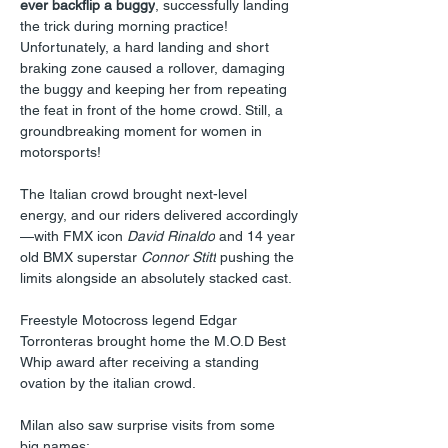
ever backflip a buggy
, successfully landing 
the trick during morning practice! 
Unfortunately, a hard landing and short 
braking zone caused a rollover, damaging 
the buggy and keeping her from repeating 
the feat in front of the home crowd. Still, a 
groundbreaking moment for women in 
motorsports!
The Italian crowd brought next-level 
energy, and our riders delivered accordingly
—with FMX icon 
David Rinaldo
 and 14 year 
old BMX superstar 
Connor Stitt
 pushing the 
limits alongside an absolutely stacked cast.
Freestyle Motocross legend Edgar 
Torronteras brought home the M.O.D Best 
Whip award after receiving a standing 
ovation by the italian crowd.
Milan also saw surprise visits from some 
big names: