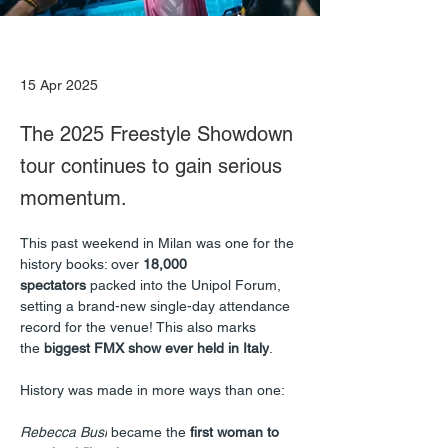
15 Apr 2025
The 2025 Freestyle Showdown
tour continues to gain serious
momentum.
This past weekend in Milan was one for the 
history books: over 
18,000 
spectators
 packed into the Unipol Forum, 
setting a brand-new single-day attendance 
record for the venue! This also marks 
the 
biggest FMX show ever held in Italy
.
History was made in more ways than one:
Rebecca Busi
 became the 
first woman to 