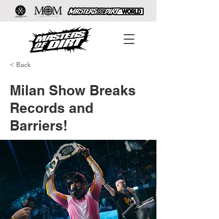
< Back
Milan Show Breaks
Records and
Barriers!