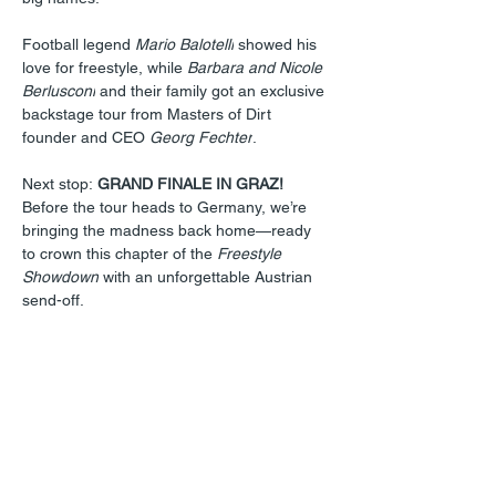
Football legend 
Mario Balotelli
 showed his 
love for freestyle, while 
Barbara and Nicole 
Berlusconi
 and their family got an exclusive 
backstage tour from Masters of Dirt 
founder and CEO 
Georg Fechter
.
Next stop: 
GRAND FINALE IN GRAZ!
Before the tour heads to Germany, we’re 
bringing the madness back home—ready 
to crown this chapter of the 
Freestyle 
Showdown
 with an unforgettable Austrian 
send-off.