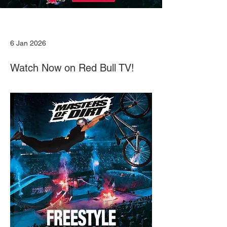
6 Jan 2026
Watch Now on Red Bull TV!