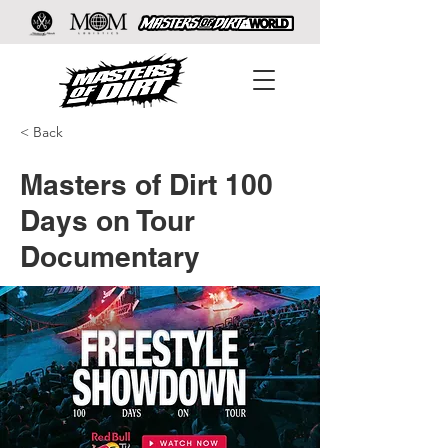
< Back
Masters of Dirt 100
Days on Tour
Documentary