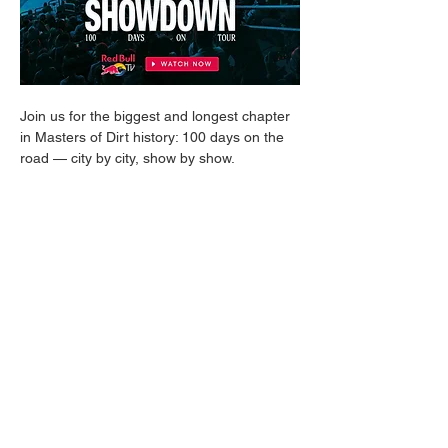
Join us for the biggest and longest chapter 
in Masters of Dirt history: 100 days on the 
road — city by city, show by show. 
We take you behind the scenes and 
straight into daily life on tour: crew life, 
setbacks, and those moments that make it 
all worth it in the end.
From motocross, MTB, BMX, and 
everything in between: this tour delivers 
next-level riding, unforgettable stories, and 
multiple world premieres that raise the bar 
in freestyle once again. An energetic, 
authentic journey — straight into the heart 
of the extreme sports world.