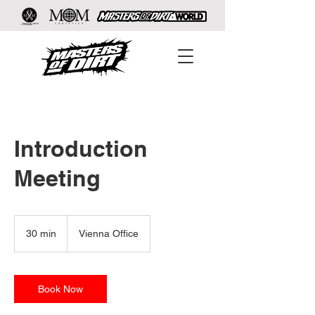
Introduction
Meeting
30 min
3
Vienna Office
0
m
i
n
Book Now